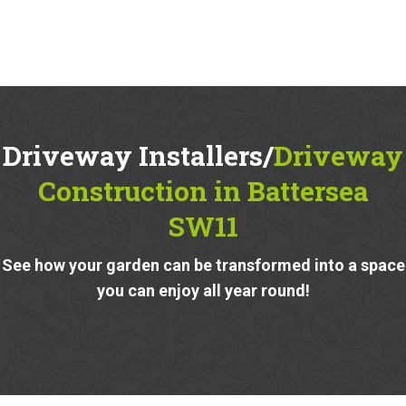
Driveway Installers/
Driveway
Construction in Battersea
SW11
See how your garden can be transformed into a space
you can enjoy all year round!