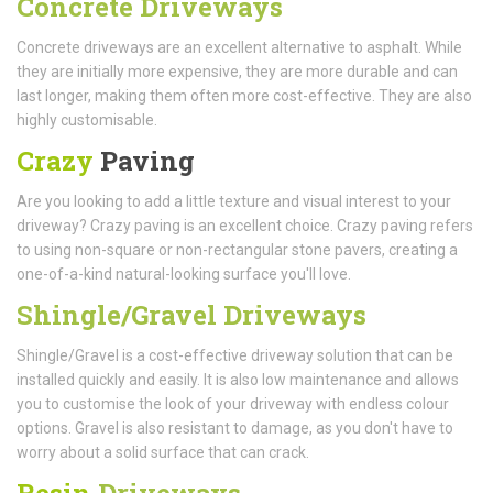
Concrete Driveways
Concrete driveways are an excellent alternative to asphalt. While
they are initially more expensive, they are more durable and can
last longer, making them often more cost-effective. They are also
highly customisable.
Crazy
Paving
Are you looking to add a little texture and visual interest to your
driveway? Crazy paving is an excellent choice. Crazy paving refers
to using non-square or non-rectangular stone pavers, creating a
one-of-a-kind natural-looking surface you'll love.
Shingle/Gravel Driveways
Shingle/Gravel is a cost-effective driveway solution that can be
installed quickly and easily. It is also low maintenance and allows
you to customise the look of your driveway with endless colour
options. Gravel is also resistant to damage, as you don't have to
worry about a solid surface that can crack.
Resin
Driveways