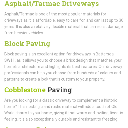
Asphalt/Tarmac Driveways
Asphalt/Tarmac is one of the most popular materials for
driveways as it is affordable, easy to care for, and can last up to 30
years. It is also a relatively flexible material that can resist damage
from heavier vehicles.
Block Paving
Block paving is an excellent option for driveways in Battersea
SW11, as it allows you to choose a brick design that matches your
home's architecture and highlights its best features. Our driveway
professionals can help you choose from hundreds of colours and
patterns to create a look that is custom to your property.
Cobblestone
Paving
Are you looking for a classic driveway to complement a historic
home? This nostalgic and rustic material will add a touch of Old
World charm to your home, giving it that warm and inviting, lived-in
feeling. It is also exceptionally durable and resistant to freezing.