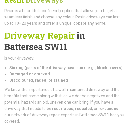
Resin is a beautiful eco-friendly option that allows you to get a
seamless finish and choose any colour. Resin driveways can last
up to 10–20 years and offer a unique look for any home.
Driveway Repair
in
Battersea SW11
Is your driveway:
Sinking (parts of the driveway have sunk, e.g., block pavers)
Damaged or cracked
Discoloured, faded, or stained
We know the importance of a well-maintained driveway and the
benefits that come along with it, as we do the negatives and the
potential hazards an old, uneven one can bring. If you have a
driveway that needs to be
resurfaced
,
resealed
, or
re-sanded
,
our network of driveway repair experts in Battersea SW11 has you
covered.