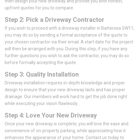
then design your new driveway and provide you with honest,
upfront quotes for you to compare.
Step 2: Pick a Driveway Contractor
If you wish to proceed with a driveway installer in Battersea SW11,
you may do so by sending a formal acceptance of the quote to
your chosen contractor via their email. A start date for the project
will then be arranged with you. During this step, if you have any
further questions you wish to ask the contractor, you may do so
before formally accepting the quote.
Step 3: Quality Installation
Driveway installation requires in-depth knowledge and proper
design to ensure that your new driveway lasts and has proper
drainage. Our members will work hard to get the job done right
while executing your vision flawlessly.
Step 4: Love Your New Driveway
Once your new driveway is complete, you will love the ease and
convenience of on-property parking, while appreciating how it
enhances the appearance of your home. Contact us today to