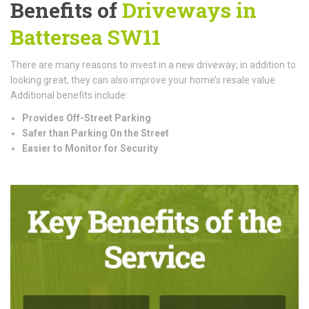
Benefits of
Driveways in
Battersea SW11
There are many reasons to invest in a new driveway; in addition to
looking great, they can also improve your home’s resale value.
Additional benefits include:
Provides Off-Street Parking
Safer than Parking On the Street
Easier to Monitor for Security