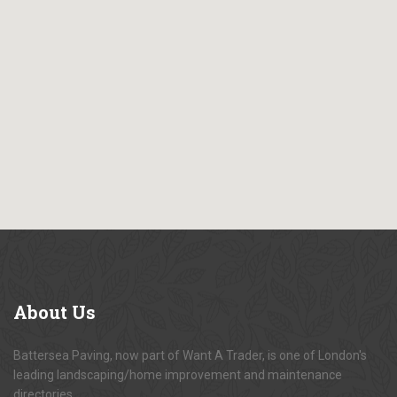
About
Us
Battersea Paving, now part of Want A Trader, is one of London's
leading landscaping/home improvement and maintenance
directories.