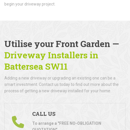
begin your driveway project.
Utilise your Front Garden —
Driveway Installers in
Battersea SW11
Adding a new driveway or upgrading an existing one can be a
smart investment. Contact us today to find out more about the
process of getting a new driveway installed for your home.
CALL US
To arrange a "FREE NO-OBLIGATION
QUOTATION"