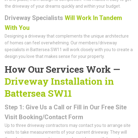
the driveway of your dreams quickly and within your budget.
Driveway Specialists
Will Work In Tandem
With You
Designing a driveway that complements the unique architecture
of homes can feel overwhelming. Our members/driveway
specialists in Battersea SW11 will work closely with you to create a
design you love that makes sense for your property.
How Our Services Work —
Driveway Installation in
Battersea SW11
Step 1: Give Us a Call or Fill in Our Free Site
Visit Booking/Contact Form
Up to three driveway contractors may contact you to arrange site
visits to take measurements of your current driveway. They will