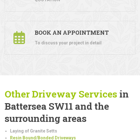
BOOK AN APPOINTMENT
To discuss your project in detail
Other Driveway Services
in
Battersea SW11 and the
surrounding areas
Laying of Granite Setts
Resin Bound/Bonded Driveways