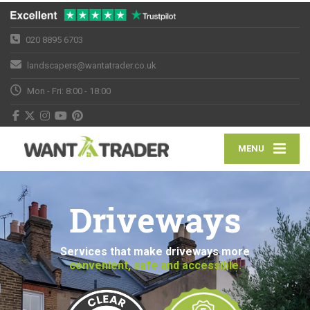
020 8895 6703
landscapers@wantatrader.co.uk
Mon - Fri: 8:00 - 18:00
MENU
Driveways
Services that make driveways more
convenient, safe and accessible.