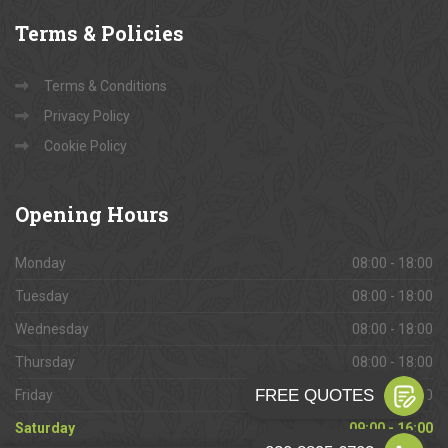
Terms
& Policies
Terms & Conditions
Privacy Policy
Cookie Policy
Opening
Hours
Monday
08:00 - 18:00
Tuesday
08:00 - 18:00
Wednesday
08:00 - 18:00
Thursday
08:00 - 18:00
Friday
08:00 - 18:00
Saturday
09:00 - 16:00