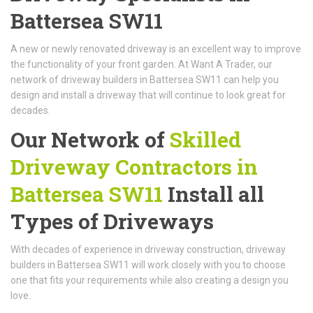
Battersea SW11
A new or newly renovated driveway is an excellent way to improve
the functionality of your front garden. At Want A Trader, our
network of driveway builders in Battersea SW11 can help you
design and install a driveway that will continue to look great for
decades.
Our Network of
Skilled
Driveway Contractors in
Battersea SW11
Install all
Types of Driveways
With decades of experience in driveway construction, driveway
builders in Battersea SW11 will work closely with you to choose
one that fits your requirements while also creating a design you
love.