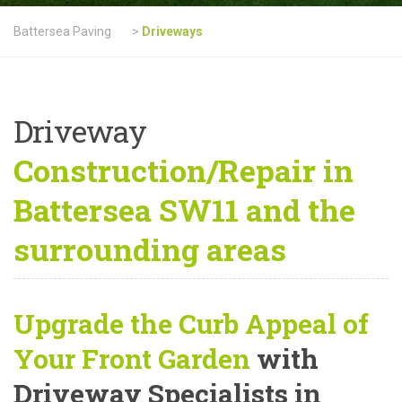
Battersea Paving
>
Driveways
Driveway
Construction/Repair in
Battersea SW11 and the
surrounding areas
Upgrade the Curb Appeal of
Your Front Garden
with
Driveway Specialists in