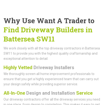
Why Use Want A Trader to
Find Driveway Builders in
Battersea SW11
We work closely with all the top driveway contractors in Battersea
SW11 to provide you with the highest quality craftsmanship and
exceptional attention to detail.
Highly Vetted
Driveway Installers
We thoroughly screen all home improvement professionals to
ensure that you get a highly experienced team that can carry out
your design safely while providing superior service.
All-In-One
Design and Installation
Service
Our driveway contractors offer all the driveway services you need
in one place, from design to completion. This makes it easy to get