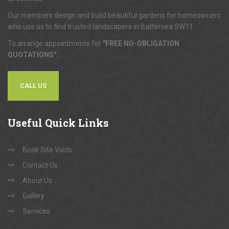
Our members design and build beautiful gardens for homeowners
who use us to find trusted landscapers in Battersea SW11.
To arrange appointments for
"FREE NO-OBLIGATION
QUOTATIONS"
...
CALL US
Useful
Quick Links
Book Site Visits
Contact Us
About Us
Gallery
Services