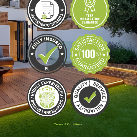
Terms & Conditions