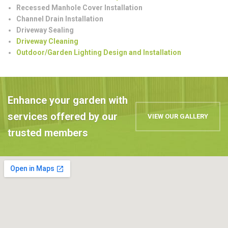
Recessed Manhole Cover Installation
Channel Drain Installation
Driveway Sealing
Driveway Cleaning
Outdoor/Garden Lighting Design and Installation
Enhance your garden with
services offered by our
VIEW OUR GALLERY
trusted members