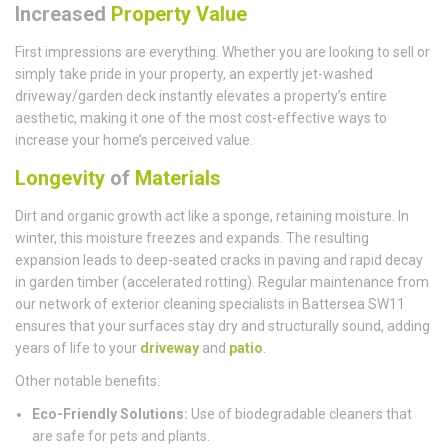
Increased
Property Value
First impressions are everything. Whether you are looking to sell or
simply take pride in your property, an expertly jet-washed
driveway/garden deck instantly elevates a property’s entire
aesthetic, making it one of the most cost-effective ways to
increase your home’s perceived value.
Longevity
of
Materials
Dirt and organic growth act like a sponge, retaining moisture. In
winter, this moisture freezes and expands. The resulting
expansion leads to deep-seated cracks in paving and rapid decay
in garden timber (accelerated rotting). Regular maintenance from
our network of exterior cleaning specialists in Battersea SW11
ensures that your surfaces stay dry and structurally sound, adding
years of life to your
driveway
and
patio
.
Other notable benefits:
Eco-Friendly Solutions:
Use of biodegradable cleaners that
are safe for pets and plants.