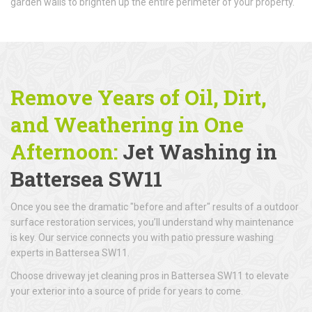
garden walls to brighten up the entire perimeter of your property.
Remove Years of Oil, Dirt,
and Weathering in One
Afternoon:
Jet Washing in
Battersea SW11
Once you see the dramatic "before and after" results of a outdoor
surface restoration services, you’ll understand why maintenance
is key. Our service connects you with patio pressure washing
experts in Battersea SW11.
Choose driveway jet cleaning pros in Battersea SW11 to elevate
your exterior into a source of pride for years to come.