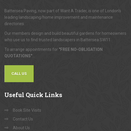
Battersea Paving, now part of Want A Trader, is one of London's
leading landscaping/home improvement and maintenance
directories.
Our members design and build beautiful gardens for homeowners
who use us to find trusted landscapers in Battersea SW11.
To arrange appointments for
"FREE NO-OBLIGATION
QUOTATIONS"
...
CALL US
Useful
Quick Links
Book Site Visits
Contact Us
About Us