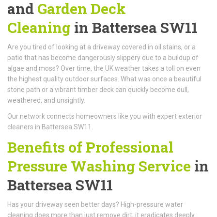
and
Garden Deck
Cleaning
in Battersea SW11
Are you tired of looking at a driveway covered in oil stains, or a
patio that has become dangerously slippery due to a buildup of
algae and moss? Over time, the UK weather takes a toll on even
the highest quality outdoor surfaces. What was once a beautiful
stone path or a vibrant timber deck can quickly become dull,
weathered, and unsightly.
Our network connects homeowners like you with expert exterior
cleaners in Battersea SW11.
Benefits of Professional
Pressure Washing Service
in
Battersea SW11
Has your driveway seen better days? High-pressure water
cleaning does more than just remove dirt; it eradicates deeply