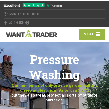
Mon - Fri: 8:00 - 18:00
MENU
Pressure
Washing
Our members not only provide garden wall and
driveway cleaning in Battersea SW11,
but they also treat/protect all sorts of outdoor
surfaces!