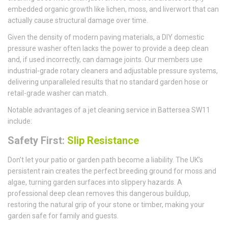
embedded organic growth like lichen, moss, and liverwort that can
actually cause structural damage over time.
Given the density of modern paving materials, a DIY domestic
pressure washer often lacks the power to provide a deep clean
and, if used incorrectly, can damage joints. Our members use
industrial-grade rotary cleaners and adjustable pressure systems,
delivering unparalleled results that no standard garden hose or
retail-grade washer can match.
Notable advantages of a jet cleaning service in Battersea SW11
include:
Safety First:
Slip Resistance
Don’t let your patio or garden path become a liability. The UK’s
persistent rain creates the perfect breeding ground for moss and
algae, turning garden surfaces into slippery hazards. A
professional deep clean removes this dangerous buildup,
restoring the natural grip of your stone or timber, making your
garden safe for family and guests.