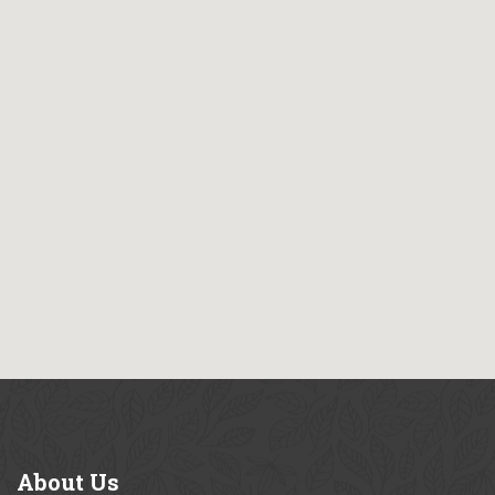
About
Us