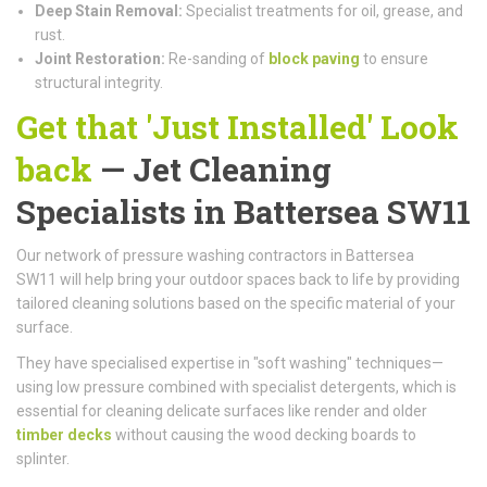
Deep Stain Removal:
Specialist treatments for oil, grease, and
rust.
Joint Restoration:
Re-sanding of
block paving
to ensure
structural integrity.
Get that 'Just Installed' Look
back
— Jet Cleaning
Specialists in Battersea SW11
Our network of pressure washing contractors in Battersea
SW11 will help bring your outdoor spaces back to life by providing
tailored cleaning solutions based on the specific material of your
surface.
They have specialised expertise in "soft washing" techniques—
using low pressure combined with specialist detergents, which is
essential for cleaning delicate surfaces like render and older
timber decks
without causing the wood decking boards to
splinter.