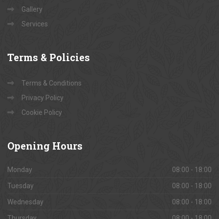
Gallery
Services
Terms
& Policies
Terms & Conditions
Privacy Policy
Cookie Policy
Opening
Hours
Monday
08:00 - 18:00
Tuesday
08:00 - 18:00
Wednesday
08:00 - 18:00
Thursday
08:00 - 18:00