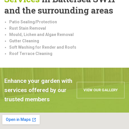
and the surrounding areas
Patio Sealing/Protection
Rust Stain Removal
Mould, Lichen and Algae Removal
Gutter Cleaning
Soft Washing for Render and Roofs
Roof Terrace Cleaning
Enhance your garden with
services offered by our
VIEW OUR GALLERY
trusted members