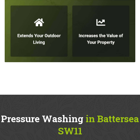
Pressure Washing
in Battersea
SW11