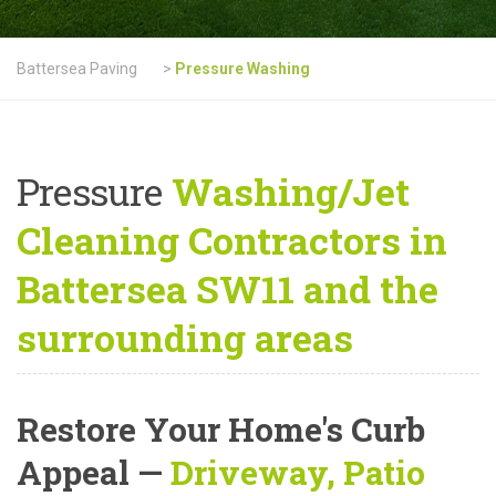
Battersea Paving
>
Pressure Washing
Pressure
Washing/Jet
Cleaning Contractors in
Battersea SW11 and the
surrounding areas
Restore Your Home's Curb
Appeal
—
Driveway, Patio