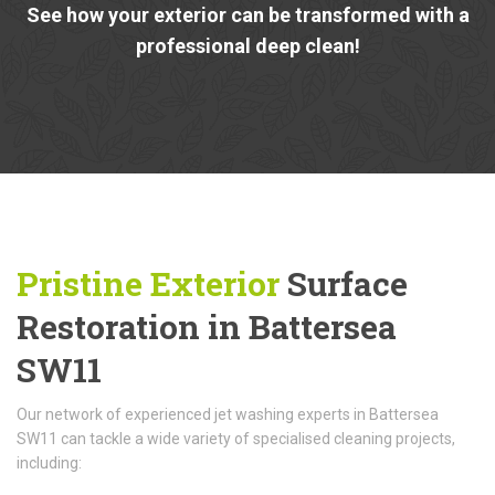
See how your exterior can be transformed with a
professional deep clean!
Pristine Exterior
Surface
Restoration in Battersea
SW11
Our network of experienced jet washing experts in Battersea
SW11 can tackle a wide variety of specialised cleaning projects,
including: