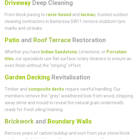
Driveway
Deep Cleaning
From block paving to
resin-bound
and
tarmac
, trusted outdoor
cleaning contractors in Battersea SW11 remove stubborn tyre
marks and oil leaks.
Patio
and
Roof Terrace
Restoration
Whether you have
Indian Sandstone
, Limestone, or
Porcelain
tiles
, our specialists use flat-surface rotary cleaners to ensure an
even finish without the "striping" effect.
Garden Decking
Revitalisation
Timber and
composite decks
require careful handling. Our
members remove the "grey" weathered look from wood, stripping
away slime and mould to reveal the natural grain underneath,
ready for fresh oiling/staining.
Brickwork
and
Boundary Walls
Remove years of carbon buildup and soot from your stone/brick