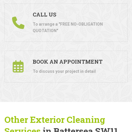
CALL US
To arrange a "FREE NO-OBLIGATION
QUOTATION"
BOOK AN APPOINTMENT
To discuss your project in detail
Other Exterior Cleaning
Services
in Battersea SW11