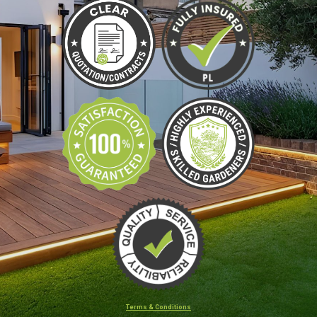
Terms & Conditions